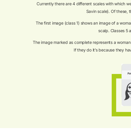
Currently there are 4 different scales with which 
Savin scale). Of these, 
The first image (class 1) shows an image of a woman 
scalp. Classes 5 a
The image marked as complete represents a woman with
If they do it’s because they h