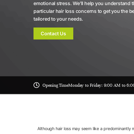
emotional stress. We’ll help you understand 
particular hair loss concerns to get you the b
tailored to your needs.
Contact Us
Opening Time
Monday to Friday: 9:00 AM to 6:
Although hair loss may seem like a predominantly mal