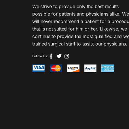
We strive to provide only the best results
possible for patients and physicians alike. We
will never recommend a patient for a proced
that is not suited for him or her. Likewise, we 
continue to provide the most qualified and we
trained surgical staff to assist our physicians.
Follow Us: