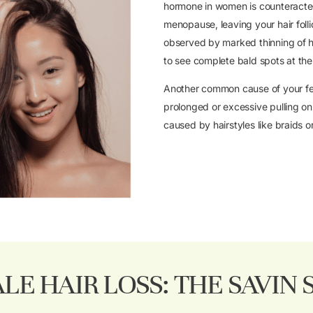
hormone in women is counteracte
menopause, leaving your hair folli
observed by marked thinning of hai
to see complete bald spots at th
Another common cause of your fem
prolonged or excessive pulling on 
caused by hairstyles like braids or
LE HAIR LOSS: THE SAVIN 