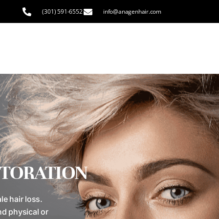
(301) 591-6552
info@anagenhair.com
STORATION
e hair loss.
nd physical or