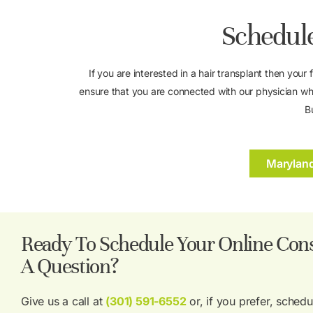
Schedule
If you are interested in a hair transplant then your 
ensure that you are connected with our physician wh
B
Marylan
Ready To Schedule Your Online Cons
A Question?
Give us a call at
(301) 591-6552
or, if you prefer, sched