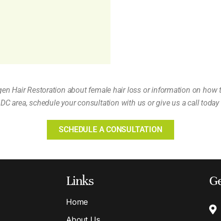
gen Hair Restoration about female hair loss or information on how 
DC area, schedule your consultation with us or give us a call today
SCHEDULE A CONSULTATION
Links
Ge
Home
About Us