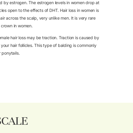
d by estrogen. The estrogen levels in women drop at
cles open to the effects of DHT. Hair loss in women is
r across the scalp, very unlike men. It is very rare
e crown in women.
ale hair loss may be traction. Traction is caused by
your hair follicles. This type of balding is commonly
 ponytails.
SCALE