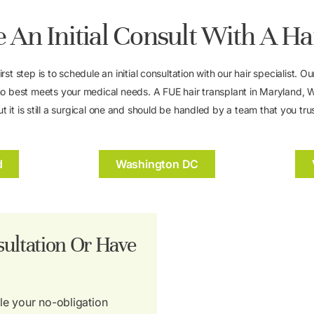
 An Initial Consult With A Ha
first step is to schedule an initial consultation with our hair specialist
o best meets your medical needs. A FUE hair transplant in Maryland, Wa
ut it is still a surgical one and should be handled by a team that you trus
d
Washington DC
ultation Or Have
ule your no-obligation