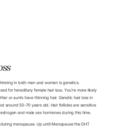
oss
thinning in both men and women is genetics.
ed for hereditary female hair loss. You’re more likely
her or aunts have thinning hair. Genetic hair loss in
t around 50-70 years old. Hair follicles are sensitive
y estrogen and male sex hormones during this time.
ss during menopause. Up until Menopause the DHT