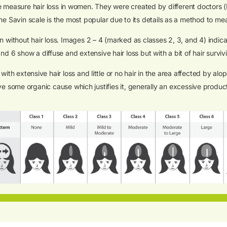
we measure hair loss in women. They were created by different doctors 
the Savin scale is the most popular due to its details as a method to me
without hair loss. Images 2 – 4 (marked as classes 2, 3, and 4) indicat
nd 6 show a diffuse and extensive hair loss but with a bit of hair surviv
 extensive hair loss and little or no hair in the area affected by al
ave some organic cause which justifies it, generally an excessive produ