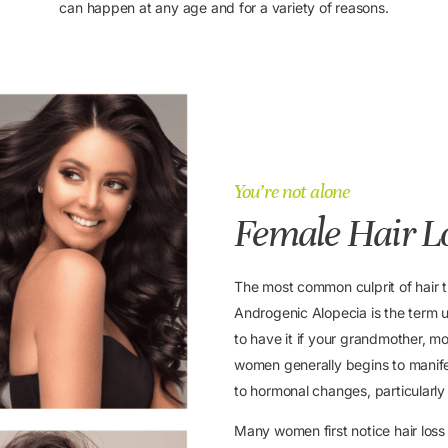
can happen at any age and for a variety of reasons.
You’re not alone
Female Hair L
The most common culprit of hair 
Androgenic Alopecia is the term us
to have it if your grandmother, mot
women generally begins to manifes
to hormonal changes, particularl
Many women first notice hair lo