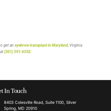
to get an
eyebrow transplant in Maryland
, Virginia
 at
(301) 591-6552
.
t In Touch
8403 Colesville Road, Suite 1100, Silver
Spring, MD 20910