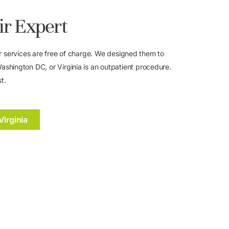
ir Expert
. Our services are free of charge. We designed them to
shington DC, or Virginia is an outpatient procedure.
t.
Virginia