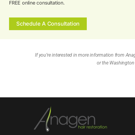
FREE online consultation.
Schedule A Consultation
If you’re interested in more information from Ana
or the Washington 