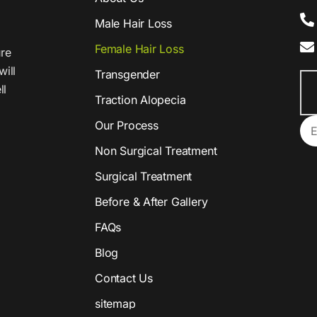
Male Hair Loss
Female Hair Loss
ure
will
Transgender
ll
Traction Alopecia
Our Process
Non Surgical Treatment
Surgical Treatment
Before & After Gallery
FAQs
Blog
Contact Us
sitemap