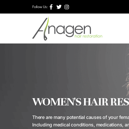
Follow Us:
WOMEN'S HAIR RE
There are many potential causes of your femal
Including medical conditions, medications, a