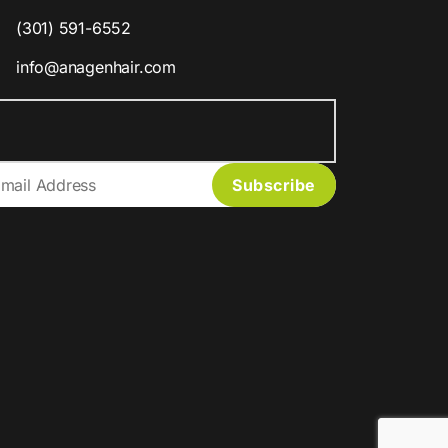
(301) 591-6552
info@anagenhair.com