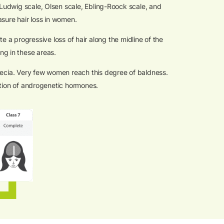
(Ludwig scale, Olsen scale, Ebling-Roock scale, and
asure hair loss in women.
e a progressive loss of hair along the midline of the
ing in these areas.
opecia. Very few women reach this degree of baldness.
ction of androgenetic hormones.