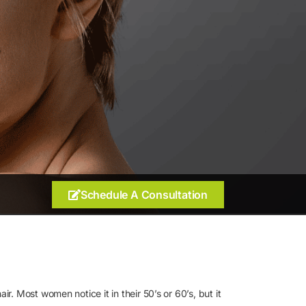
Schedule A Consultation
r. Most women notice it in their 50’s or 60’s, but it