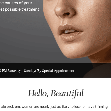
the causes of your
est possible treatment
00 PM
Saturday - Sunday: By Special Appointment
Hello, Beautiful
e problem, women are nearly just as likely to lose, or have thinning, hai