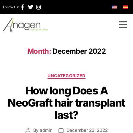
Follow Us:
Month:
December 2022
UNCATEGORIZED
How long Does A
NeoGraft hair transplant
last?
By
admin
December 23, 2022