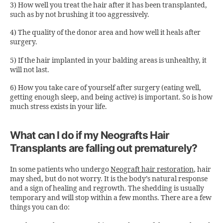
3) How well you treat the hair after it has been transplanted,
such as by not brushing it too aggressively.
4) The quality of the donor area and how well it heals after
surgery.
5) If the hair implanted in your balding areas is unhealthy, it
will not last.
6) How you take care of yourself after surgery (eating well,
getting enough sleep, and being active) is important. So is how
much stress exists in your life.
What can I do if my Neografts Hair
Transplants are falling out prematurely?
In some patients who undergo
Neograft hair restoration
,
hair
may shed, but do not worry. It is the body’s natural response
and a sign of healing and regrowth. The shedding is usually
temporary and will stop within a few months. There are a few
things you can do: