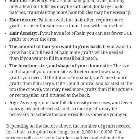
Hair loss severity:
For a small bald patch, transplanting
only a few hair follicles may be sufficient; for larger bald
patches, transplanting more hair follicles may be necessary.
Hair texture:
Patients with fine hair often require more
grafts to cover the same area than those with coarse hair.
Hair density:
If you have a lot of hair, you can use fewer FUE
grafts to cover the area.
The amount of hair you want to grow back:
If you want to
grow back a full head of hair, more grafts will be needed
than if you want to fill in a small bald patch.
The location, size, and shape of your donor site:
The size
and shape of your donor site will determine how many
grafts you need. If the donor site is small, you’ll need more
grafts than if it’s large. If it’s round or oval and located at the
top (the crown), you may need more grafts than if it’s square
or rectangular and situated at the back.
Age:
As we age, our hair follicle density decreases, and fewer
hairs grow out of each strand, so more grafts may be
necessary to achieve the same results as someone younger.
Depending on the factors above, the number of grafts needed
for a hair transplant can range from 2,000 to 10,000. The
surgeon will assess your hair loss pattern and estimate the