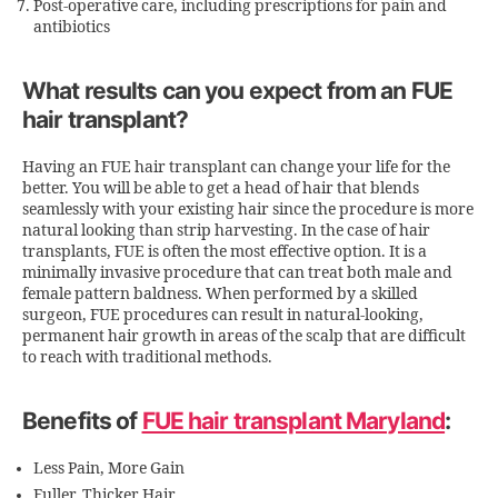
Post-operative care, including prescriptions for pain and
antibiotics
What results can you expect from an FUE
hair transplant?
Having an FUE hair transplant can change your life for the
better. You will be able to get a head of hair that blends
seamlessly with your existing hair since the procedure is more
natural looking than strip harvesting. In the case of hair
transplants, FUE is often the most effective option. It is a
minimally invasive procedure that can treat both male and
female pattern baldness. When performed by a skilled
surgeon, FUE procedures can result in natural-looking,
permanent hair growth in areas of the scalp that are difficult
to reach with traditional methods.
Benefits of
FUE hair transplant Maryland
:
Less Pain, More Gain
Fuller, Thicker Hair