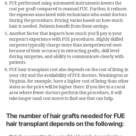
FUE performed using automated instruments lowers the
cost per graft compared to manual FUE. Further, it reduces
the expenses associated with technicians who assist doctors
during the procedure. Pricing varies based on how much
hair is needed. Patients benefit from these savings.
Another factor that impacts how much you’ll pay is your
surgeon’s experience with FUE procedures. Highly skilled
surgeons typically charge more than inexperienced ones
because of their accuracy in extracting grafts, skill level
during surgeries, and ability to communicate clearly with
patients.
FUE hair transplant cost also depends on the cost of living in
your city and the availability of FUE doctors. Washington or
Virginia, for example, have a higher cost of living than other
states so the price will be higher there. If you live in a rural
area where fewer doctors perform this procedure, it will
take longer (and cost more) to find one that can help.
The number of hair grafts needed for FUE
hair transplant depends on the following: