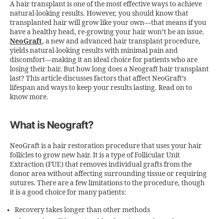
A hair transplant is one of the most effective ways to achieve
natural-looking results. However, you should know that
transplanted hair will grow like your own—that means if you
have a healthy head, re-growing your hair won’t be an issue.
NeoGraft
, a new and advanced hair transplant procedure,
yields natural-looking results with minimal pain and
discomfort—making it an ideal choice for patients who are
losing their hair. But
how long does a Neograft hair transplant
last?
This article discusses factors that affect NeoGraft’s
lifespan and ways to keep your results lasting. Read on to
know more.
What is Neograft?
NeoGraft is a hair restoration procedure that uses your hair
follicles to grow new hair. It is a type of Follicular Unit
Extraction (FUE) that removes individual grafts from the
donor area without affecting surrounding tissue or requiring
sutures. There are a few limitations to the procedure, though
it is a good choice for many patients:
Recovery takes longer than other methods