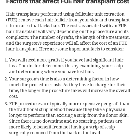
Factors that affect FUE hair transplant cost
Hair transplants performed using follicular unit extraction
(FUE) remove each hair follicle from your skin and transplant
it to an area that lacks hair. The costs associated with an FUE
hair transplant will vary depending on the procedure and its
complexity. The number of grafts, the length of the treatment,
and the surgeon’s experience will all affect the cost of an FUE
hair transplant. Here are some important facts to consider:
You will need more grafts if you have had significant hair
loss. The doctor determines this by examining your scalp
and determining where you have lost hair.
Your surgeon’s time is also a determining factor in how
much the procedure costs. As they have to charge for their
time, the longer the procedure takes will increase the overall
cost.
FUE procedures are typically more expensive per graft than
the traditional strip method because they take a physician
longer to perform than excising a strip from the donor skin.
Since there is no downtime and no scarring, patients are
more likely to benefit from not having a strip of scalp
surgically removed from the back of the head.