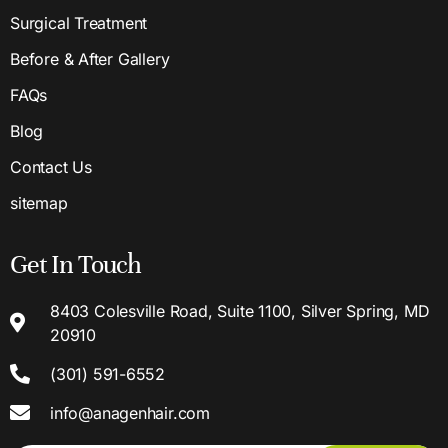
Surgical Treatment
Before & After Gallery
FAQs
Blog
Contact Us
sitemap
Get In Touch
8403 Colesville Road, Suite 1100, Silver Spring, MD
20910
(301) 591-6552
info@anagenhair.com