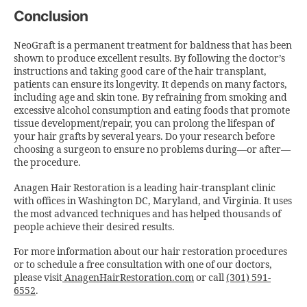
Conclusion
NeoGraft is a permanent treatment for baldness that has been
shown to produce excellent results. By following the doctor’s
instructions and taking good care of the hair transplant,
patients can ensure its longevity. It depends on many factors,
including age and skin tone. By refraining from smoking and
excessive alcohol consumption and eating foods that promote
tissue development/repair, you can prolong the lifespan of
your hair grafts by several years. Do your research before
choosing a surgeon to ensure no problems during—or after—
the procedure.
Anagen Hair Restoration is a leading hair-transplant clinic
with offices in Washington DC, Maryland, and Virginia. It uses
the most advanced techniques and has helped thousands of
people achieve their desired results.
For more information about our hair restoration procedures
or to schedule a free consultation with one of our doctors,
please visit
AnagenHairRestoration.com
or call
(301) 591-
6552
.