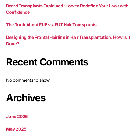
Beard Transplants Explained: How to Redefine Your Look with
Confidence
The Truth About FUE vs. FUT Hair Transplants
Designing the Frontal Hairline in Hair Transplantation: How Is It
Done?
Recent Comments
No comments to show.
Archives
June 2025
May 2025