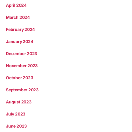
April 2024
March 2024
February 2024
January 2024
December 2023
November 2023
October 2023
September 2023
August 2023
July 2023
June 2023