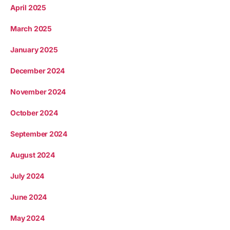
April 2025
March 2025
January 2025
December 2024
November 2024
October 2024
September 2024
August 2024
July 2024
June 2024
May 2024