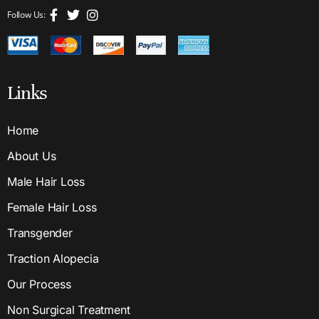
Follow Us:
Links
Home
About Us
Male Hair Loss
Female Hair Loss
Transgender
Traction Alopecia
Our Process
Non Surgical Treatment