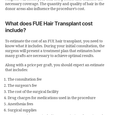
necessary coverage. The quantity and quality of hair in the
donor areas also influence the procedure’s cost.
What does FUE Hair Transplant cost
include?
To estimate the cost of an FUE hair transplant, you need to
know what it includes. During your initial consultation, the
surgeon will present a treatment plan that estimates how
many grafts are necessary to achieve optimal results.
Along with a price per graft, you should expect an estimate
that includes:
The consultation fee
The surgeon’s fee
The cost of the surgical facility
Drug charges for medications used in the procedure
Anesthesia fees
Surgical supplies