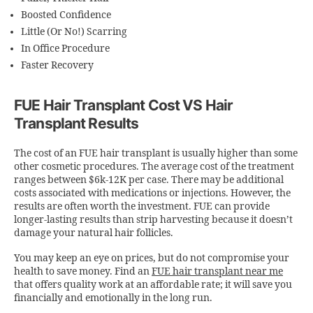
Boosted Confidence
Little (Or No!) Scarring
In Office Procedure
Faster Recovery
FUE Hair Transplant Cost VS Hair
Transplant Results
The
cost of an FUE hair transplant
is usually higher than some
other cosmetic procedures. The average cost of the treatment
ranges between $6k-12K per case. There may be additional
costs associated with medications or injections. However, the
results are often worth the investment. FUE can provide
longer-lasting results than strip harvesting because it doesn’t
damage your natural hair follicles.
You may keep an eye on prices, but do not compromise your
health to save money. Find an
FUE hair transplant near me
that offers quality work at an affordable rate; it will save you
financially and emotionally in the long run.