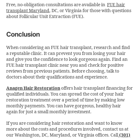
Free, no-obligation consultations are available in
FUE hair
transplant Maryland
, DC, or Virginia for those with questions
about Follicular Unit Extraction (FUE).
Conclusion
When considering an FUE hair transplant, research and find
a reputable clinic. It can prevent you from losing your hair
and give you the confidence to look gorgeous again. Find an
FUE hair transplant clinic near you and check for positive
reviews from previous patients. Before choosing, talk to
doctors about their qualifications and experience.
Anagen Hair Restoration
offers hair transplant financing for
qualified individuals. You can spread the cost of your hair
restoration treatment over a period of time by making low
monthly payments. You can have gorgeous, healthy hair
again for just a small monthly investment.
If you are considering hair restoration and want to know
more about the costs and procedures involved, contact us at
our Washington, DC, Maryland, or Virginia offices.
Call
(301)