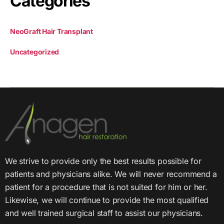
Categories
NeoGraft Hair Transplant
Uncategorized
We strive to provide only the best results possible for
patients and physicians alike. We will never recommend a
patient for a procedure that is not suited for him or her.
Likewise, we will continue to provide the most qualified
and well trained surgical staff to assist our physicians.