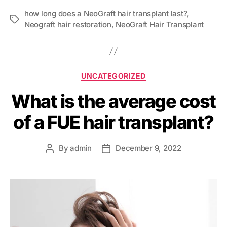
how long does a NeoGraft hair transplant last?
,
Neograft hair restoration
,
NeoGraft Hair Transplant
UNCATEGORIZED
What is the average cost
of a FUE hair transplant?
By
admin
December 9, 2022