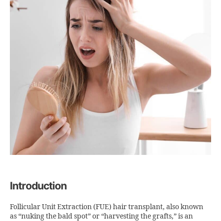
Introduction
Follicular Unit Extraction (FUE) hair transplant, also known
as “nuking the bald spot” or “harvesting the grafts,” is an