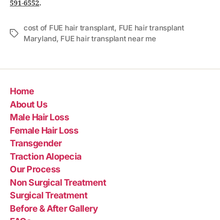
591-6552
.
cost of FUE hair transplant
,
FUE hair transplant
Maryland
,
FUE hair transplant near me
Home
About Us
Male Hair Loss
Female Hair Loss
Transgender
Traction Alopecia
Our Process
Non Surgical Treatment
Surgical Treatment
Before & After Gallery