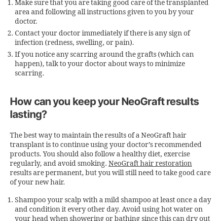
Make sure that you are taking good care of the transplanted
area and following all instructions given to you by your
doctor.
Contact your doctor immediately if there is any sign of
infection (redness, swelling, or pain).
If you notice any scarring around the grafts (which can
happen), talk to your doctor about ways to minimize
scarring.
How can you keep your NeoGraft results
lasting?
The best way to maintain the results of a
NeoGraft hair
transplant
is to continue using your doctor’s recommended
products. You should also follow a healthy diet, exercise
regularly, and avoid smoking.
NeoGraft hair restoration
results are permanent, but you will still need to take good care
of your new hair.
Shampoo your scalp with a mild shampoo at least once a day
and condition it every other day. Avoid using hot water on
your head when showering or bathing since this can dry out