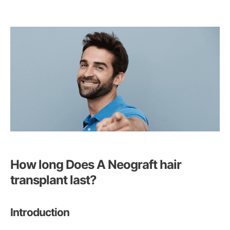
How long Does A Neograft hair
transplant last?
Introduction