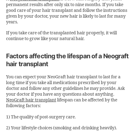
permanent results after only six to nine months. If you take
good care of your hair transplant and follow the instructions
given by your doctor, your new hair is likely to last for many
years.
If you take care of the transplanted hair properly, it will
continue to grow like your natural hair.
Factors affecting the lifespan of a Neograft
hair transplant
You can expect your NeoGraft hair transplant to last for a
long time if you take all medications prescribed by your
doctor and follow any other guidelines he may provide. Ask
your doctor if you have any questions about anything.
NeoGraft hair transplant
lifespan can be affected by the
following factors:
1) The quality of post-surgery care.
2) Your lifestyle choices (smoking and drinking heavily).