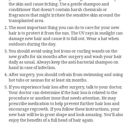
the skin and cause itching. Use a gentle shampoo and
conditioner that doesn’t contain harsh chemicals or
fragrances that might irritate the sensitive skin around the
transplanted area.
The most important thing you can do to care for your new
hair is to protect it from the sun. The UV rays in sunlight can
damage new hair and cause it to fall out. Wear a hat when
outdoors during the day.
You should avoid using hot irons or curling wands on the
new grafts for six months after surgery and wash your hair
daily as usual. Always keep the anti-bacterial shampoo on
hand in case of infection.
After surgery, you should refrain from swimming and using
hot tubs or saunas for at least six months.
If you experience hair loss after surgery, talk to your doctor.
Your doctor can determine if the hair loss is related to the
procedure or another issue that needs attention. He may
prescribe medication to help prevent further hair loss and
encourage regrowth. If you follow these instructions, your
new hair will be in great shape and look amazing. You’ll also
enjoy the benefits of a full head of hair again.