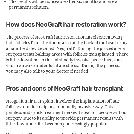
The results will be noticeable after six months and are a
permanent solution.
How does NeoGraft hair restoration work?
The process of
NeoGraft hair restoration
involves removing
hair follicles from the donor area at the back of the head using
a handheld device called ‘Neograft’. During the procedure, a
surgeon treats balding areas with follicles transplanted. There
is little downtime in this minimally invasive procedure, and
you are awake under local anesthesia. During the process,
you may also talk to your doctor if needed.
Pros and cons of NeoGraft hair transplant
Neograft hair transplant
involves the implantation of hair
follicles into the scalp in a minimally invasive way. This
painless and quick treatment makes it ideal for people without
surgery. Due to its ability to provide permanent results with
little downtime, it is becoming increasingly popular.