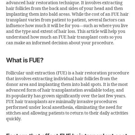
advanced hair restoration technique. It involves extracting
hair follicles from the back and sides of your head and then
implanting them into bald areas. While the
cost of an FUE hair
transplant
varies from patient to patient, several factors can
influence how much it will be for you—such as where you live
and the type and extent of hair loss. This article will help you
understand how much an FUE hair transplant costs so you
can make an informed decision about your procedure.
What is FUE?
Follicular unit extraction (FUE) is a hair restoration procedure
that involves extracting individual hair follicles from the
donor area and implanting them into bald spots. It is the most
advanced form of hair transplantation available today, and
its popularity has grown significantly over the last few years.
FUE hair transplants are minimally invasive procedures
performed under local anesthesia, eliminating the need for
stitches and allowing patients to return to their daily activities
quickly.