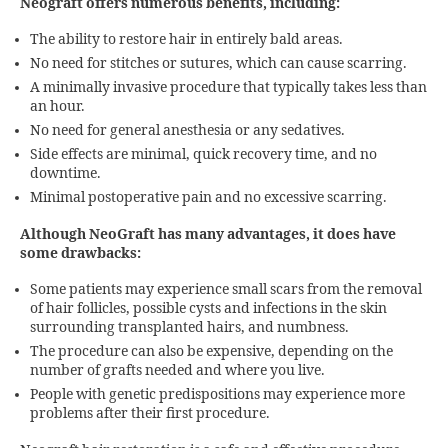
Neograft offers numerous benefits, including:
The ability to restore hair in entirely bald areas.
No need for stitches or sutures, which can cause scarring.
A minimally invasive procedure that typically takes less than
an hour.
No need for general anesthesia or any sedatives.
Side effects are minimal, quick recovery time, and no
downtime.
Minimal postoperative pain and no excessive scarring.
Although NeoGraft has many advantages, it does have
some drawbacks:
Some patients may experience small scars from the removal
of hair follicles, possible cysts and infections in the skin
surrounding transplanted hairs, and numbness.
The procedure can also be expensive, depending on the
number of grafts needed and where you live.
People with genetic predispositions may experience more
problems after their first procedure.