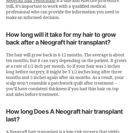
Neograft hair restoration
is a safe and effective procedure.
Still, it’s important to work with a qualified medical
professional who can provide the information you need to
make an informed decision.
How long will it take for my hair to grow
back after a Neograft hair transplant?
The hair will grow back in 6-12 months. The average is about
ten months, but it can vary depending on the patient. It grows
at a rate of 1/2 inch per month. So if your hair was 5 inches
long before surgery, it might be 3 1/2 inches long after three
months and 5 inches again after six months. As a result, your
scalp won’t resemble a patchwork quilt after treatment –
you’ll have consistent thickness if you had thin hair on top
and sides before treatment.
How long Does A Neograft hair transplant
last?
A
Neograft hair transplant
is a low-risk surgery that yields