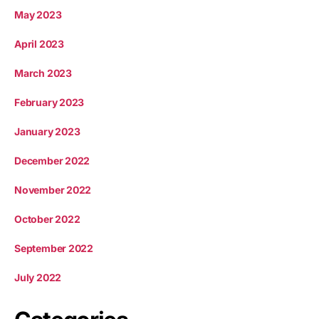
May 2023
April 2023
March 2023
February 2023
January 2023
December 2022
November 2022
October 2022
September 2022
July 2022