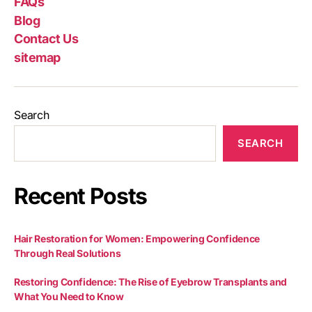
FAQs
Blog
Contact Us
sitemap
Search
SEARCH
Recent Posts
Hair Restoration for Women: Empowering Confidence
Through Real Solutions
Restoring Confidence: The Rise of Eyebrow Transplants and
What You Need to Know