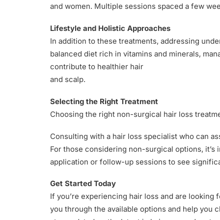
and women. Multiple sessions spaced a few weeks
Lifestyle and Holistic Approaches
In addition to these treatments, addressing under
balanced diet rich in vitamins and minerals, man
contribute to healthier hair
and scalp.
Selecting the Right Treatment
Choosing the right non-surgical hair loss treatme
Consulting with a hair loss specialist who can a
For those considering non-surgical options, it’s 
application or follow-up sessions to see signifi
Get Started Today
If you’re experiencing hair loss and are looking 
you through the available options and help you c