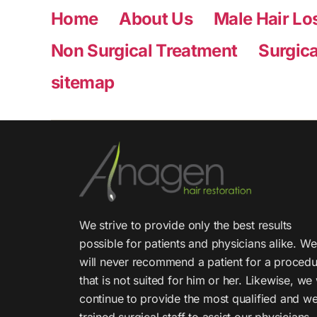
Home
About Us
Male Hair Lo
Non Surgical Treatment
Surgica
sitemap
We strive to provide only the best results
possible for patients and physicians alike. We
will never recommend a patient for a proced
that is not suited for him or her. Likewise, we 
continue to provide the most qualified and we
trained surgical staff to assist our physicians.