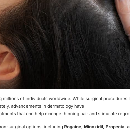
g millions of individuals worldwide. While surgical procedures l
unately, advancements in dermatology have
reatments that can help manage thinning hair and stimulate regro
non-surgical options, including
Rogaine, Minoxidil, Propecia, 