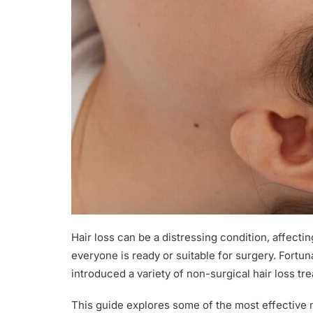
Hair loss can be a distressing condition, affectin
everyone is ready or suitable for surgery. Fort
introduced a variety of non-surgical hair loss t
This guide explores some of the most effective 