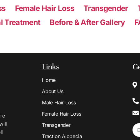
ss
Female Hair Loss
Transgender
l Treatment
Before & After Gallery
F
Links
Ge
Home
About Us
Male Hair Loss
Female Hair Loss
ure
will
Transgender
ll
Traction Alopecia