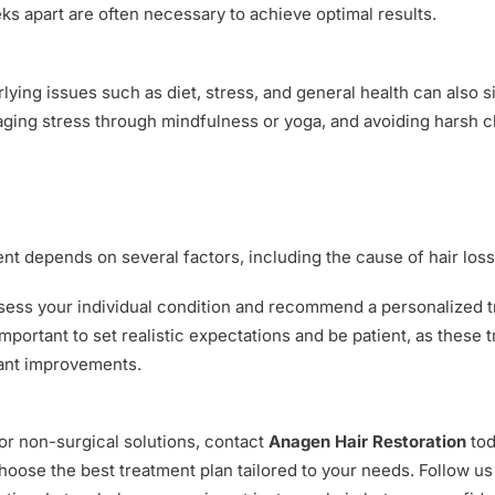
 apart are often necessary to achieve optimal results.
lying issues such as diet, stress, and general health can also si
aging stress through mindfulness or yoga, and avoiding harsh ch
nt depends on several factors, including the cause of hair loss, 
ssess your individual condition and recommend a personalized tr
important to set realistic expectations and be patient, as these
cant improvements.
for non-surgical solutions, contact
Anagen Hair Restoration
tod
hoose the best treatment plan tailored to your needs. Follow u