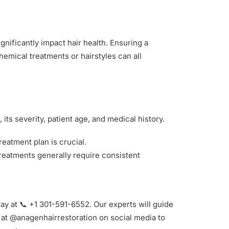
gnificantly impact hair health. Ensuring a
emical treatments or hairstyles can all
its severity, patient age, and medical history.
eatment plan is crucial.
 treatments generally require consistent
ay at 📞 +1 301-591-6552. Our experts will guide
s at @anagenhairrestoration on social media to