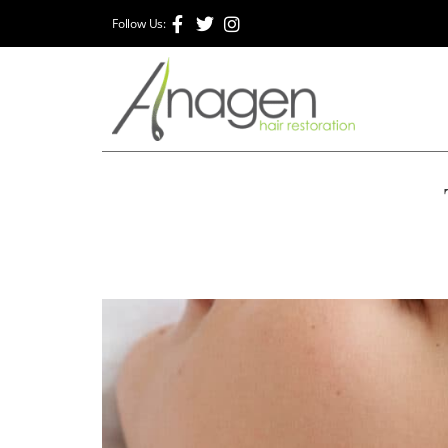
Follow Us: