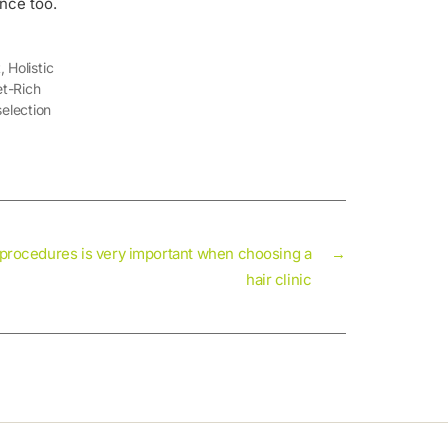
ence too.
t
,
Holistic
et-Rich
election
 procedures is very important when choosing a
→
hair clinic