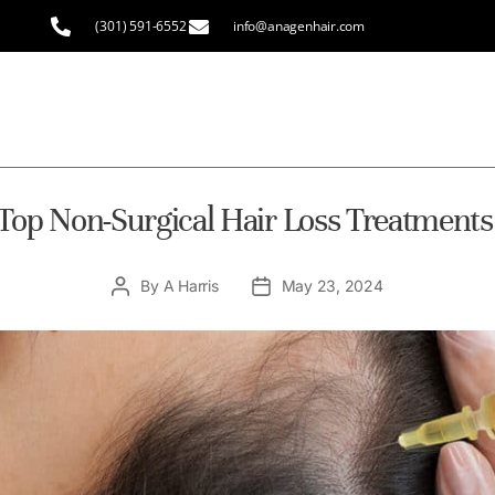
(301) 591-6552
info@anagenhair.com
Top Non-Surgical Hair Loss Treatments
By
A Harris
May 23, 2024