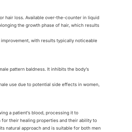
 hair loss. Available over-the-counter in liquid
olonging the growth phase of hair, which results
ng improvement, with results typically noticeable
le pattern baldness. It inhibits the body’s
 male use due to potential side effects in women,
ing a patient’s blood, processing it to
for their healing properties and their ability to
its natural approach and is suitable for both men