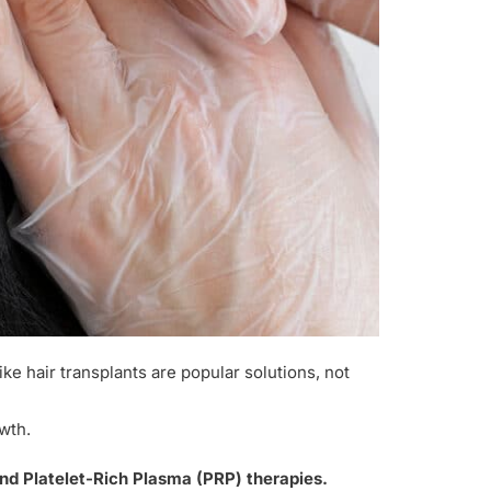
ike hair transplants are popular solutions, not
wth.
and Platelet-Rich Plasma (PRP) therapies.