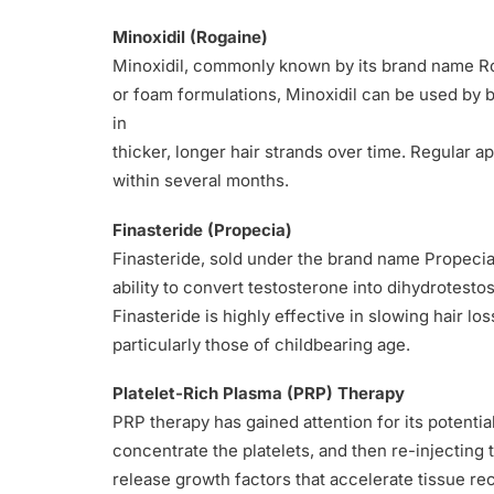
Minoxidil (Rogaine)
Minoxidil, commonly known by its brand name Roga
or foam formulations, Minoxidil can be used by b
in
thicker, longer hair strands over time. Regular ap
within several months.
Finasteride (Propecia)
Finasteride, sold under the brand name Propecia 
ability to convert testosterone into dihydrotesto
Finasteride is highly effective in slowing hair l
particularly those of childbearing age.
Platelet-Rich Plasma (PRP) Therapy
PRP therapy has gained attention for its potential
concentrate the platelets, and then re-injecting t
release growth factors that accelerate tissue rec