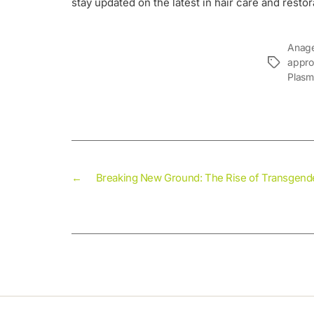
stay updated on the latest in hair care and restor
Anage
appro
Plasm
←
Breaking New Ground: The Rise of Transgende