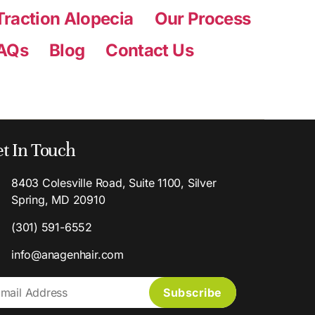
Traction Alopecia
Our Process
AQs
Blog
Contact Us
t In Touch
8403 Colesville Road, Suite 1100, Silver
Spring, MD 20910
(301) 591-6552
info@anagenhair.com