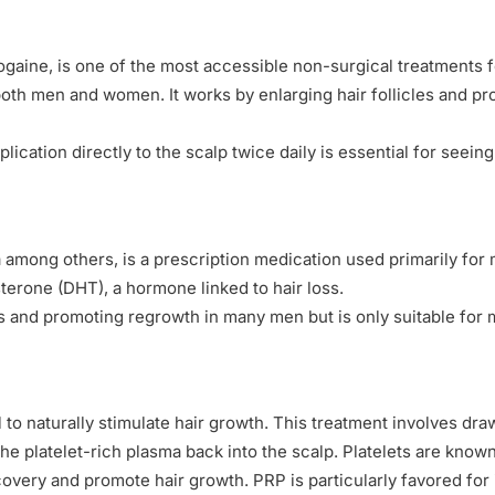
ine, is one of the most accessible non-surgical treatments for
oth men and women. It works by enlarging hair follicles and pr
plication directly to the scalp twice daily is essential for seei
among others, is a prescription medication used primarily for ma
sterone (DHT), a hormone linked to hair loss.
oss and promoting regrowth in many men but is only suitable for
 to naturally stimulate hair growth. This treatment involves draw
he platelet-rich plasma back into the scalp. Platelets are known 
overy and promote hair growth. PRP is particularly favored for 