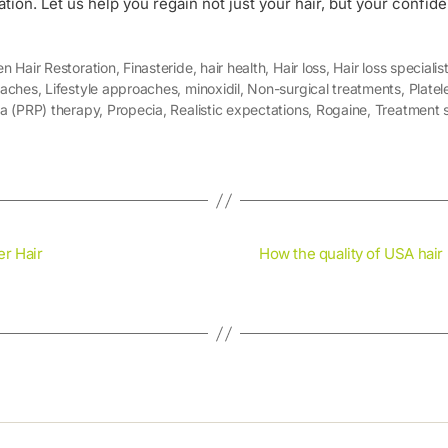
ation. Let us help you regain not just your hair, but your confid
n Hair Restoration
,
Finasteride
,
hair health
,
Hair loss
,
Hair loss specialis
aches
,
Lifestyle approaches
,
minoxidil
,
Non-surgical treatments
,
Platel
a (PRP) therapy
,
Propecia
,
Realistic expectations
,
Rogaine
,
Treatment s
r Hair
How the quality of USA hair